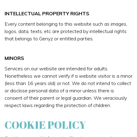
INTELLECTUAL PROPERTY RIGHTS
Every content belonging to this website such as images,
logos, data, texts, etc are protected by intellectual rights
that belongs to Genyz or entitled parties.
MINORS
Services on our website are intended for adults.
Nonetheless we cannot verify if a website visitor is a minor
(less than 16 years old) or not. We do not intend to collect
or disclose personal data of a minor unless there is
consent of their parent or legal guardian. We veraciously
respect laws regarding the protection of children.
COOKIE POLICY