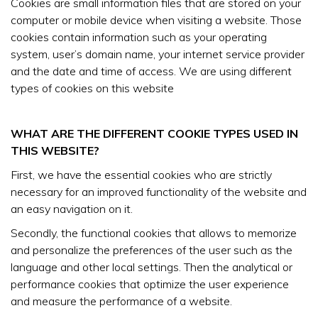
Cookies are small information files that are stored on your
computer or mobile device when visiting a website. Those
cookies contain information such as your operating
system, user’s domain name, your internet service provider
and the date and time of access. We are using different
types of cookies on this website
WHAT ARE THE DIFFERENT COOKIE TYPES USED IN
THIS WEBSITE?
First, we have the essential cookies who are strictly
necessary for an improved functionality of the website and
an easy navigation on it.
Secondly, the functional cookies that allows to memorize
and personalize the preferences of the user such as the
language and other local settings. Then the analytical or
performance cookies that optimize the user experience
and measure the performance of a website.