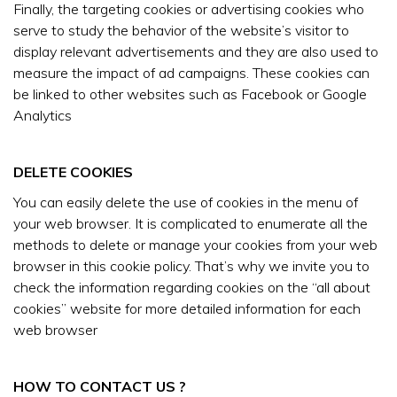
Finally, the targeting cookies or advertising cookies who
serve to study the behavior of the website’s visitor to
display relevant advertisements and they are also used to
measure the impact of ad campaigns. These cookies can
be linked to other websites such as Facebook or Google
Analytics
DELETE COOKIES
You can easily delete the use of cookies in the menu of
your web browser. It is complicated to enumerate all the
methods to delete or manage your cookies from your web
browser in this cookie policy. That’s why we invite you to
check the information regarding cookies on the “all about
cookies” website for more detailed information for each
web browser
HOW TO CONTACT US ?