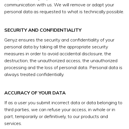
communication with us. We will remove or adapt your
personal data as requested to what is technically possible.
SECURITY AND CONFIDENTIALITY
Genyz ensures the security and confidentiality of your
personal data by taking all the appropriate security
measures in order to avoid accidental disclosure, the
destruction, the unauthorized access, the unauthorized
processing and the loss of personal data. Personal data is
always treated confidentially.
ACCURACY OF YOUR DATA
If as a user you submit incorrect data or data belonging to
third parties, we can refuse your access, in whole or in
part, temporarily or definitively, to our products and
services.