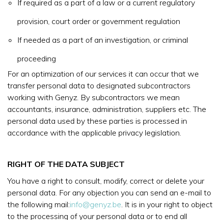
If required as a part of a law or a current regulatory
provision, court order or government regulation
If needed as a part of an investigation, or criminal
proceeding
For an optimization of our services it can occur that we
transfer personal data to designated subcontractors
working with Genyz. By subcontractors we mean
accountants, insurance, administration, suppliers etc. The
personal data used by these parties is processed in
accordance with the applicable privacy legislation.
RIGHT OF THE DATA SUBJECT
You have a right to consult, modify, correct or delete your
personal data. For any objection you can send an e-mail to
the following mail:
info@genyz.be
. It is in your right to object
to the processing of your personal data or to end all