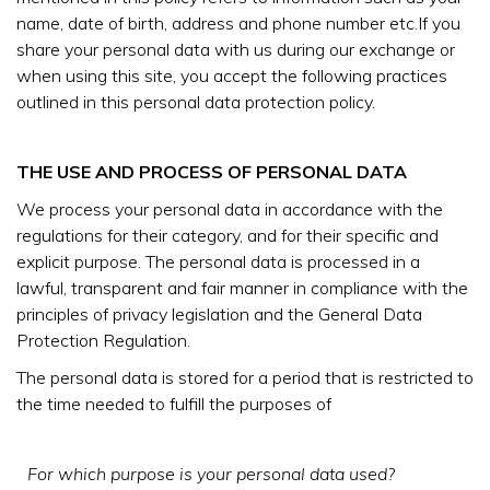
name, date of birth, address and phone number etc.If you
share your personal data with us during our exchange or
when using this site, you accept the following practices
outlined in this personal data protection policy.
THE USE AND PROCESS OF PERSONAL DATA
We process your personal data in accordance with the
regulations for their category, and for their specific and
explicit purpose. The personal data is processed in a
lawful, transparent and fair manner in compliance with the
principles of privacy legislation and the General Data
Protection Regulation.
The personal data is stored for a period that is restricted to
the time needed to fulfill the purposes of
For which purpose is your personal data used?