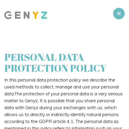
PERSONAL DATA
PROTECTION POLICY
In this personal data protection policy we describe the
used methods to collect, manage and use your personal
data.The protection of your personal data is a very serious
matter to Genyz. It is possible that you share personal
data with Genyz during your exchanges with us, which
allows us to directly or indirectly identify natural persons
according to the GDPR article 4.1. The personal data as
mentioned in this policy refers to information such as your