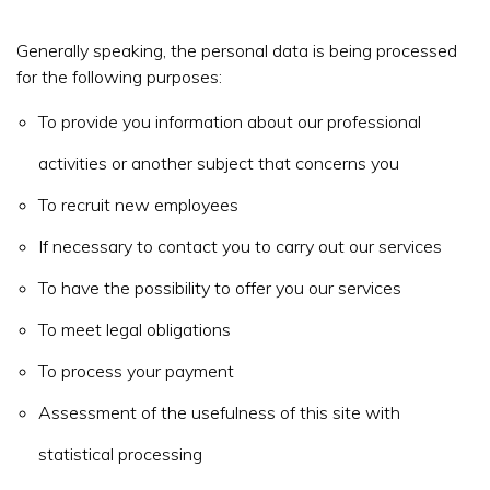
Generally speaking, the personal data is being processed
for the following purposes:
To provide you information about our professional
activities or another subject that concerns you
To recruit new employees
If necessary to contact you to carry out our services
To have the possibility to offer you our services
To meet legal obligations
To process your payment
Assessment of the usefulness of this site with
statistical processing