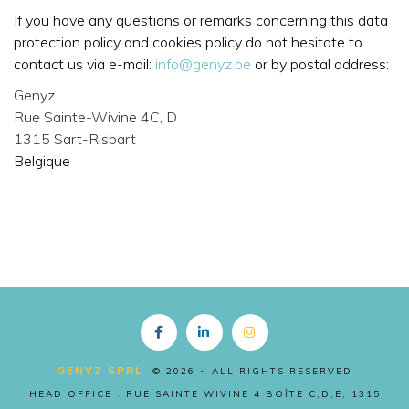
If you have any questions or remarks concerning this data
protection policy and cookies policy do not hesitate to
contact us via e-mail:
info@genyz.be
or by postal address:
Genyz
Rue Sainte-Wivine 4C, D
1315 Sart-Risbart
Belgique
Copyright EN
GENYZ SPRL
© 2026 ~ ALL RIGHTS RESERVED
HEAD OFFICE : RUE SAINTE WIVINE 4 BOÎTE C,D,E, 1315