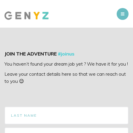
JOIN THE ADVENTURE
#joinus
You haven’t found your dream job yet ? We have it for you !
Leave your contact details here so that we can reach out
to you 😉