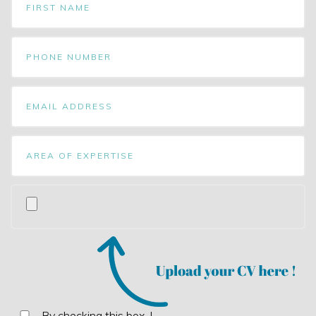
By checking this box, I