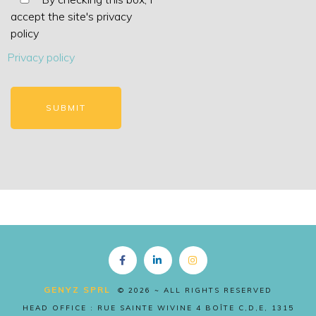
accept the site's privacy
policy
Privacy policy
Copyright EN
GENYZ SPRL
© 2026 ~ ALL RIGHTS RESERVED
HEAD OFFICE : RUE SAINTE WIVINE 4 BOÎTE C,D,E, 1315